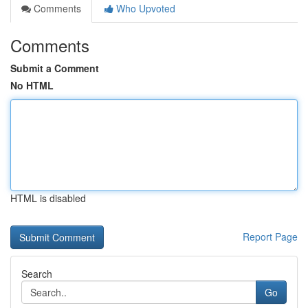
Comments
Who Upvoted
Comments
Submit a Comment
No HTML
HTML is disabled
Report Page
Search
Go