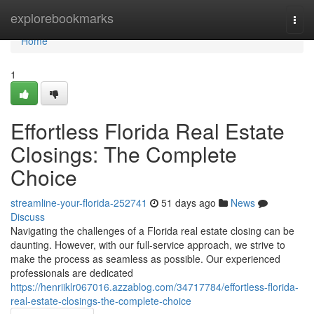
Home
explorebookmarks
Togg
navi
Home
1
Effortless Florida Real Estate
Closings: The Complete
Choice
streamline-your-florida-252741
51 days ago
News
Discuss
Navigating the challenges of a Florida real estate closing can be
daunting. However, with our full-service approach, we strive to
make the process as seamless as possible. Our experienced
professionals are dedicated
https://henriiklr067016.azzablog.com/34717784/effortless-florida-
real-estate-closings-the-complete-choice