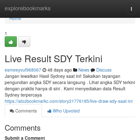
Home
explorebookmarks
Togg
navi
Home
1
Live Result SDY Terkini
esmeeyvuf968067
48 days ago
News
Discuss
Jangan lewatkan Hasil Sydney saat ini! Saksikan tayangan
pengundian angka SDY secara langsung . Lihat angka SDY terkini
dengan praktis hanya di sini . Kami menyediakan data Result
Sydney terpercaya
https://atozbookmarkc.com/story21776185/live-draw-sdy-saat-ini
Comments
Who Upvoted
Comments
Submit a Comment