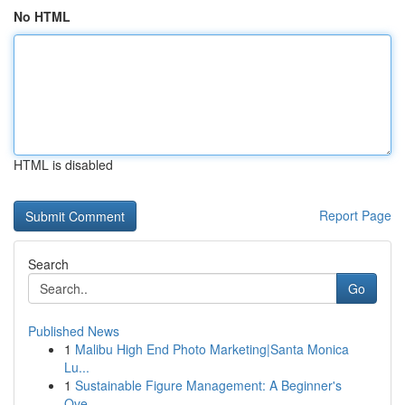
No HTML
HTML is disabled
Report Page
Search
Go
Published News
1
Malibu High End Photo Marketing|Santa Monica
Lu...
1
Sustainable Figure Management: A Beginner's
Ove...