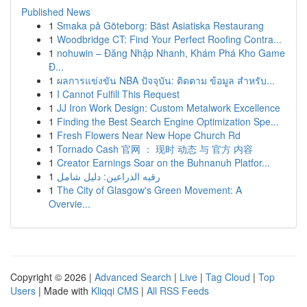
Published News
1
Smaka på Göteborg: Bäst Asiatiska Restaurang
1
Woodbridge CT: Find Your Perfect Roofing Contra...
1
nohuwin – Đăng Nhập Nhanh, Khám Phá Kho Game
Đ...
1
ผลการแข่งขัน NBA ปัจจุบัน: ติดตาม ข้อมูล สำหรับ...
1
I Cannot Fulfill This Request
1
JJ Iron Work Design: Custom Metalwork Excellence
1
Finding the Best Search Engine Optimization Spe...
1
Fresh Flowers Near New Hope Church Rd
1
Tornado Cash 官网 ： 现时 动态 与 官方 内容
1
Creator Earnings Soar on the Buhnanuh Platfor...
1
رقيه الذراعين: دليل شامل
1
The City of Glasgow's Green Movement: A
Overvie...
Copyright © 2026 |
Advanced Search
|
Live
|
Tag Cloud
|
Top
Users
| Made with
Kliqqi CMS
|
All RSS Feeds