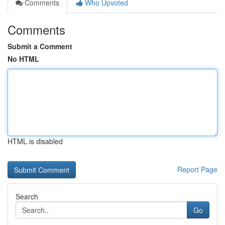
Comments
Who Upvoted
Comments
Submit a Comment
No HTML
HTML is disabled
Report Page
Search
Go