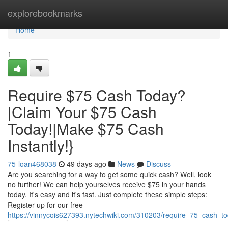
Home
explorebookmarks
Home
1
Require $75 Cash Today?
|Claim Your $75 Cash
Today!|Make $75 Cash
Instantly!}
75-loan468038
49 days ago
News
Discuss
Are you searching for a way to get some quick cash? Well, look
no further! We can help yourselves receive $75 in your hands
today. It's easy and it's fast. Just complete these simple steps:
Register up for our free
https://vinnycois627393.nytechwiki.com/310203/require_75_cash_