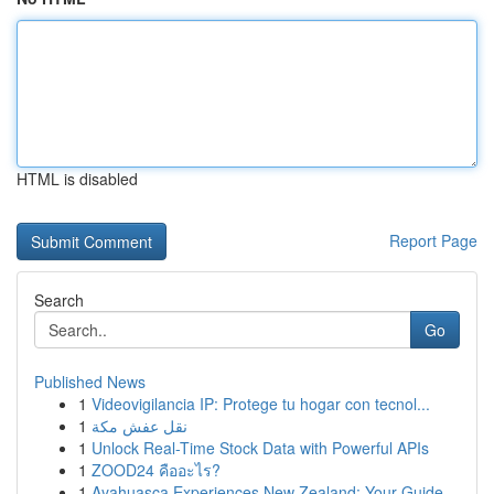
HTML is disabled
Report Page
Search
Go
Published News
1
Videovigilancia IP: Protege tu hogar con tecnol...
1
نقل عفش مكة
1
Unlock Real-Time Stock Data with Powerful APIs
1
ZOOD24 คืออะไร?
1
Ayahuasca Experiences New Zealand: Your Guide