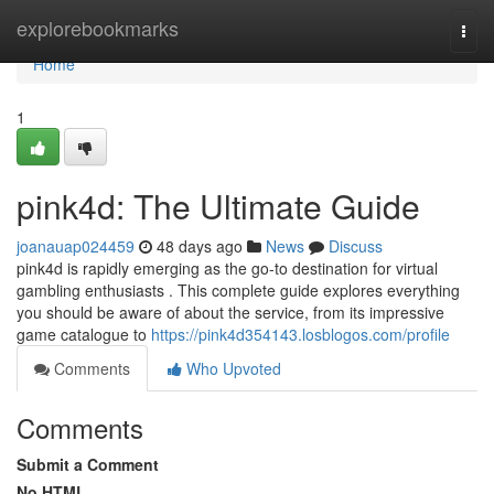
Home
explorebookmarks
Togg
navi
Home
1
pink4d: The Ultimate Guide
joanauap024459
48 days ago
News
Discuss
pink4d is rapidly emerging as the go-to destination for virtual
gambling enthusiasts . This complete guide explores everything
you should be aware of about the service, from its impressive
game catalogue to
https://pink4d354143.losblogos.com/profile
Comments
Who Upvoted
Comments
Submit a Comment
No HTML