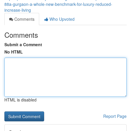
88a-gurgaon-a-whole-new-benchmark-for-luxury-reduced-
increase-living
Comments
Who Upvoted
Comments
Submit a Comment
No HTML
HTML is disabled
Report Page