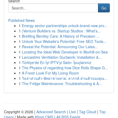
Search
Go
Published News
1
Energy sector partnerships unlock brand-new pro...
1
{Venture Builders vs. Startup Studios : What’s...
1
Breitling Bentley Cars: A History of Precision ...
1
Unlock Your Website's Potential: Free SEO Tools...
1
Reveal the Potential: Announcing Our Lates...
1
Locating the Ideal Web Developer in Bexhill-on-Sea
1
Lancashire Ventilation Ductwork: Installation &...
1
Türkiye'de En İyi IPTV'yi Satın: İpuçlarımız
1
The Physics of regarding how Dice Rolls Shape G...
1
A Fresh Look For My Living Room
1
วิลล่าส่วนตัว พัทยาชายหาด: สวรรค์ ส่วนตัวของคุณ...
1
The Fridge Maintenance: Troubleshooting & A...
Copyright © 2026 |
Advanced Search
|
Live
|
Tag Cloud
|
Top
Users
| Made with
Kliqqi CMS
|
All RSS Feeds