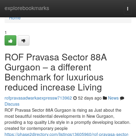
Home
explorebookmarks
Togg
navi
Home
1
ROF Pravasa Sector 88A
Gurgaon – a different
Benchmark for luxurious
reduced increase Living
rofpravasadwarkaexpressw713962
52 days ago
News
Discuss
ROF Pravasa Sector 88A Gurgaon is rising as Just about the
most beautiful residential developments in New Gurgaon,
providing a top quality Life style in a promptly developing location.
created for contemporary people
https://phase2directory.com/listings13605960/rof-pravasa-sector-