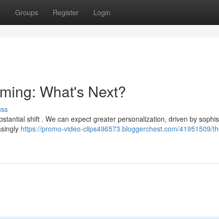
t
Groups
Register
Login
aming: What's Next?
uss
tantial shift . We can expect greater personalization, driven by sophis
easingly
https://promo-video-clips496573.bloggerchest.com/41951509/th