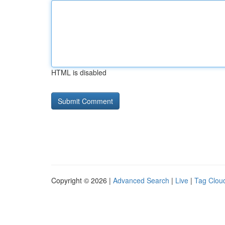
HTML is disabled
Copyright © 2026 |
Advanced Search
|
Live
|
Tag Clou