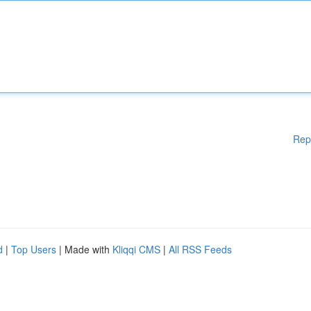
Rep
d
|
Top Users
| Made with
Kliqqi CMS
|
All RSS Feeds