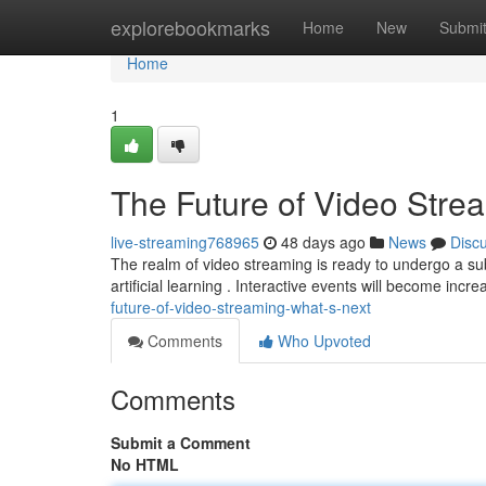
Home
explorebookmarks
Home
New
Submi
Home
1
The Future of Video Stre
live-streaming768965
48 days ago
News
Disc
The realm of video streaming is ready to undergo a subs
artificial learning . Interactive events will become incr
future-of-video-streaming-what-s-next
Comments
Who Upvoted
Comments
Submit a Comment
No HTML