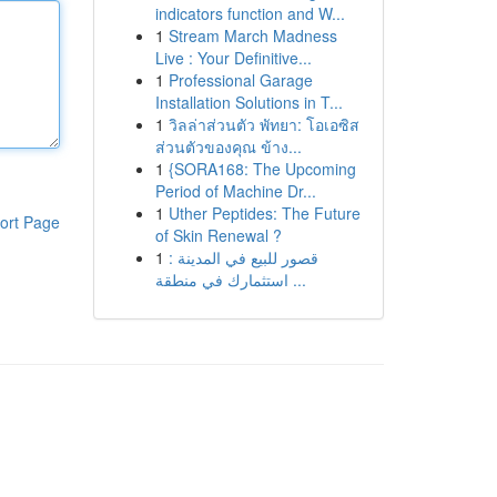
indicators function and W...
1
Stream March Madness
Live : Your Definitive...
1
Professional Garage
Installation Solutions in T...
1
วิลล่าส่วนตัว พัทยา: โอเอซิส
ส่วนตัวของคุณ ข้าง...
1
{SORA168: The Upcoming
Period of Machine Dr...
1
Uther Peptides: The Future
ort Page
of Skin Renewal ?
1
قصور للبيع في المدينة :
استثمارك في منطقة ...