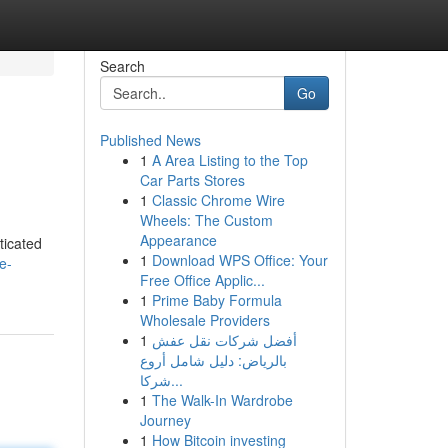
Search
Go
Published News
1
A Area Listing to the Top
Car Parts Stores
1
Classic Chrome Wire
Wheels: The Custom
Appearance
ticated
1
Download WPS Office: Your
e-
Free Office Applic...
1
Prime Baby Formula
Wholesale Providers
1
أفضل شركات نقل عفش
بالرياض: دليل شامل أروع
شركا...
1
The Walk-In Wardrobe
Journey
1
How Bitcoin investing