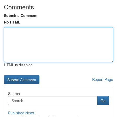
Comments
Submit a Comment
No HTML
HTML is disabled
Report Page
Search
Go
Published News