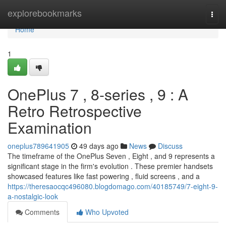
Home
explorebookmarks
Togg
navi
Home
1
OnePlus 7 , 8-series , 9 : A
Retro Retrospective
Examination
oneplus789641905
49 days ago
News
Discuss
The timeframe of the OnePlus Seven , Eight , and 9 represents a
significant stage in the firm's evolution . These premier handsets
showcased features like fast powering , fluid screens , and a
https://theresaocqc496080.blogdomago.com/40185749/7-eight-9-
a-nostalgic-look
Comments
Who Upvoted