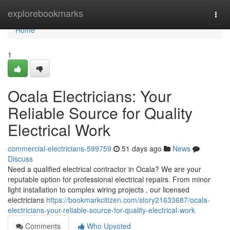
Home
explorebookmarks
Togg
navi
Home
1
Ocala Electricians: Your
Reliable Source for Quality
Electrical Work
commercial-electricians-599759
51 days ago
News
Discuss
Need a qualified electrical contractor in Ocala? We are your
reputable option for professional electrical repairs. From minor
light installation to complex wiring projects , our licensed
electricians
https://bookmarkcitizen.com/story21633687/ocala-
electricians-your-reliable-source-for-quality-electrical-work
Comments
Who Upvoted