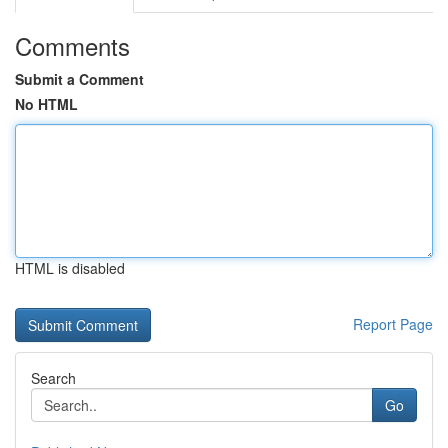
Comments
Submit a Comment
No HTML
HTML is disabled
Report Page
Search
Go