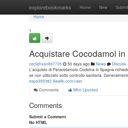
Home
explorebookmarks
Home
New
Submi
Home
1
Acquistare Cocodamol in 
cecilyhxan697735
50 days ago
News
Discuss
L'acquisto di Paracetamolo-Codeina in Spagna richiede 
se non utilizzato sotto controllo sanitaria. Generalme
espa393382.illawiki.com/user
Comments
Who Upvoted
Comments
Submit a Comment
No HTML