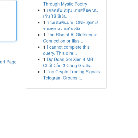
Through Mystic Poetry
1
เคล็ดลับ หมุน เกมสล็อต บน
เว็บ ให้ มีเงิน
1
วางเดิมพันมวย ONE สุดปัง!
รวมทุก ความบันเทิง
1
The Rise of AI Girlfriends:
Connection or Illus...
1
I cannot complete this
query. This dire...
1
Dự Đoán Soi Xiên 4 MB
ort Page
Chốt Cầu 3 Càng Gratis...
1
Top Crypto Trading Signals
Telegram Groups :...