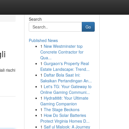
Search
Go
Published News
1
New Westminster top
li
Concrete Contractor for
Qua...
1
Gurgaon's Property Real
Estate Landscape: Trend...
li rischi
1
Daftar Bola Saat Ini:
Saksikan Pertandingan An...
1
Let's TG: Your Gateway to
Online Gaming Communi...
1
Hydra888: Your Ultimate
Gaming Companion
1
The Stage Beckons
1
How Do Solar Batteries
Protect Virginia Homes D...
1
Saif ul Malook: A Journey