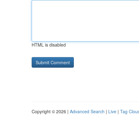
HTML is disabled
Copyright © 2026 |
Advanced Search
|
Live
|
Tag Clou