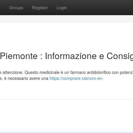
t
Groups
Register
Login
Piemonte : Informazione e Consig
attenzione. Questo medicinale è un farmaco antidolorifico con potenzia
nte, è necessario avere una
https://comprare-cianuro-en-