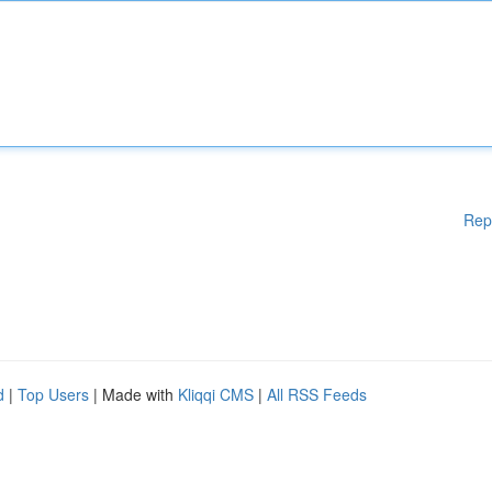
Rep
d
|
Top Users
| Made with
Kliqqi CMS
|
All RSS Feeds