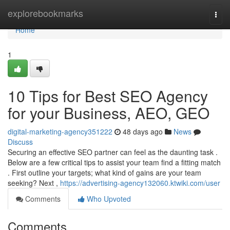
Home
explorebookmarks
Togg
navi
Home
1
10 Tips for Best SEO Agency
for your Business, AEO, GEO
digital-marketing-agency351222
48 days ago
News
Discuss
Securing an effective SEO partner can feel as the daunting task .
Below are a few critical tips to assist your team find a fitting match
. First outline your targets; what kind of gains are your team
seeking? Next ,
https://advertising-agency132060.ktwiki.com/user
Comments
Who Upvoted
Comments