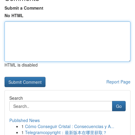
Submit a Comment
No HTML
HTML is disabled
Report Page
Search
Go
Published News
1
Cómo Conseguir Cristal : Consecuencias y A...
1
Telegramcopyright：最新版本在哪里获取？