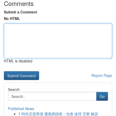
Comments
Submit a Comment
No HTML
HTML is disabled
Report Page
Search
Go
Published News
1
時尚百貨商場 優惠碼指南：兌換 途徑 完整 解說