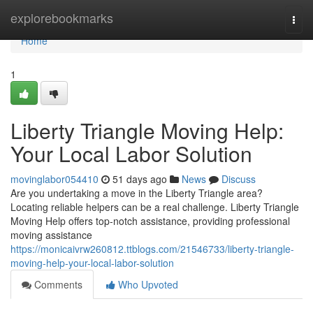
Home
explorebookmarks
Togg
navi
Home
1
Liberty Triangle Moving Help:
Your Local Labor Solution
movinglabor054410
51 days ago
News
Discuss
Are you undertaking a move in the Liberty Triangle area?
Locating reliable helpers can be a real challenge. Liberty Triangle
Moving Help offers top-notch assistance, providing professional
moving assistance
https://monicaivrw260812.ttblogs.com/21546733/liberty-triangle-
moving-help-your-local-labor-solution
Comments
Who Upvoted