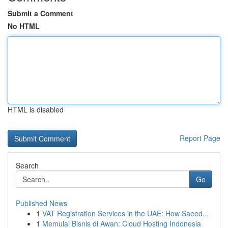
Submit a Comment
No HTML
HTML is disabled
Report Page
Search
Go
Published News
1
VAT Registration Services in the UAE: How Saeed...
1
Memulai Bisnis di Awan: Cloud Hosting Indonesia