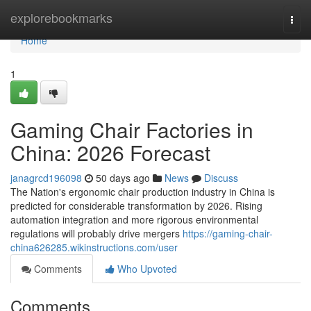
Home
explorebookmarks
Togg
navi
Home
1
Gaming Chair Factories in
China: 2026 Forecast
janagrcd196098
50 days ago
News
Discuss
The Nation's ergonomic chair production industry in China is
predicted for considerable transformation by 2026. Rising
automation integration and more rigorous environmental
regulations will probably drive mergers
https://gaming-chair-
china626285.wikinstructions.com/user
Comments
Who Upvoted
Comments