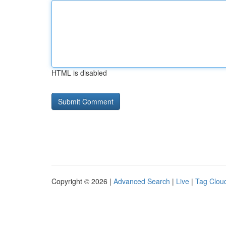
HTML is disabled
Copyright © 2026 |
Advanced Search
|
Live
|
Tag Clou