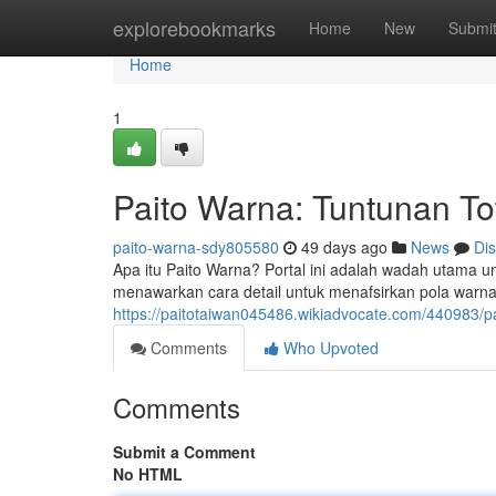
Home
explorebookmarks
Home
New
Submi
Home
1
Paito Warna: Tuntunan To
paito-warna-sdy805580
49 days ago
News
Di
Apa itu Paito Warna? Portal ini adalah wadah utama u
menawarkan cara detail untuk menafsirkan pola warna
https://paitotaiwan045486.wikiadvocate.com/440983/
Comments
Who Upvoted
Comments
Submit a Comment
No HTML