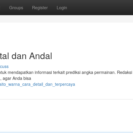
t
Groups
Register
Login
tal dan Andal
scuss
ntuk mendapatkan informasi terkait prediksi angka permainan. Redaksi
, agar Anda bisa
paito_warna_cara_detail_dan_terpercaya