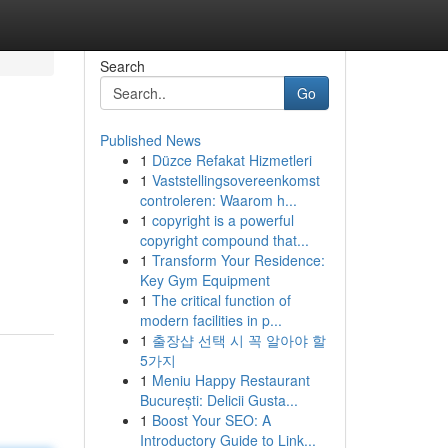
Search
Go
Published News
1
Düzce Refakat Hizmetleri
1
Vaststellingsovereenkomst
controleren: Waarom h...
1
copyright is a powerful
copyright compound that...
1
Transform Your Residence:
Key Gym Equipment
1
The critical function of
modern facilities in p...
1
출장샵 선택 시 꼭 알아야 할
5가지
1
Meniu Happy Restaurant
București: Delicii Gusta...
1
Boost Your SEO: A
Introductory Guide to Link...