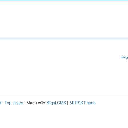
Rep
d
|
Top Users
| Made with
Kliqqi CMS
|
All RSS Feeds