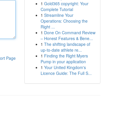
1
Gold365 copyright: Your
Complete Tutorial
1
Streamline Your
Operations: Choosing the
Right ...
1
Done On Command Review
– Honest Features & Bene...
1
The shifting landscape of
up-to-date athlete re...
1
Finding the Right Myers
ort Page
Pump in your application
1
Your United Kingdom's
Licence Guide: The Full S...