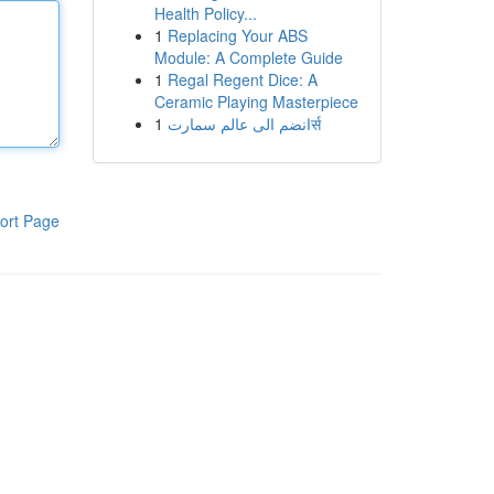
Health Policy...
1
Replacing Your ABS
Module: A Complete Guide
1
Regal Regent Dice: A
Ceramic Playing Masterpiece
1
انضم الى عالم سمارتर्स
ort Page