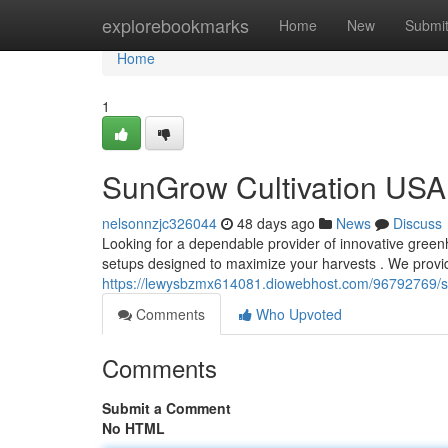
Home
explorebookmarks
Home
New
Submi
Home
1
SunGrow Cultivation USA 
nelsonnzjc326044
48 days ago
News
Discuss
Looking for a dependable provider of innovative gree
setups designed to maximize your harvests . We provi
https://lewysbzmx614081.diowebhost.com/96792769/su
Comments
Who Upvoted
Comments
Submit a Comment
No HTML