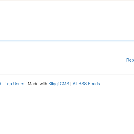
Rep
d
|
Top Users
| Made with
Kliqqi CMS
|
All RSS Feeds