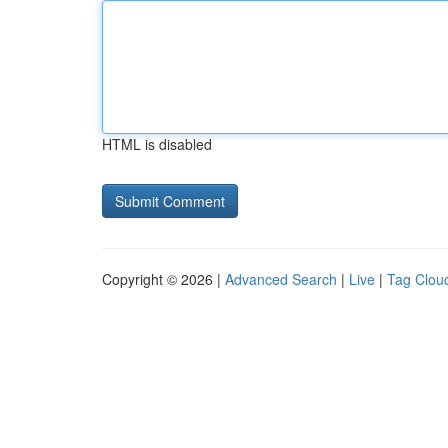
HTML is disabled
Copyright © 2026 |
Advanced Search
|
Live
|
Tag Clou