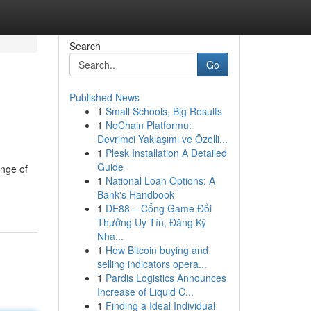
Search
Go
Published News
1
Small Schools, Big Results
1
NoChain Platformu:
Devrimci Yaklaşımı ve Özelli...
1
Plesk Installation A Detailed
Guide
ange of
1
National Loan Options: A
Bank's Handbook
1
DE88 – Cổng Game Đổi
Thưởng Uy Tín, Đăng Ký
Nha...
1
How Bitcoin buying and
selling indicators opera...
1
Pardis Logistics Announces
Increase of Liquid C...
1
Finding a Ideal Individual