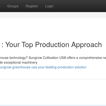
t
Groups
Register
Login
: Your Top Production Approach
nhouse technology? Sungrow Cultivation USA offers a comprehensive r
de exceptional machinery
ngrow-greenhouse-usa-your-leading-production-solution