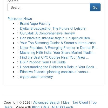
Search
Go
Published News
1
Brand Vape Factory
1
Digital Broadcasting: The Future of Leisure
1
Ovruxtali: A Comprehensive Review
1
Den blådvärg skånske fågeln: En speciell liten ...
1
Your Top Slimming Guide: A Starter's Introduction
1
Uther Peptides: A Emerging Frontier in Dermal R...
1
Mastering NSE India: Your Share Market Tradin...
1
Find the Best CPC Course Near Your Area ...
1
DSIP Peptide: Your Full Guide
1
Understanding the Publisher's Role in Your Book...
1
Effective financial planning consists of variou...
1
crypto asset recovery
Copyright © 2026 |
Advanced Search
|
Live
|
Tag Cloud
|
Top
Users
| Made with
Kliqqi CMS
|
All RSS Feeds