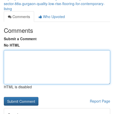
sector-88a-gurgaon-quality-low-rise-flooring-for-contemporary-
living
Comments
Who Upvoted
Comments
Submit a Comment
No HTML
HTML is disabled
Report Page