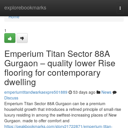
Home
explorebookmarks
Togg
navi
Home
1
Emperium Titan Sector 88A
Gurgaon – quality lower Rise
flooring for contemporary
dwelling
emperiumtitandwarkaexpre501889
53 days ago
News
Discuss
Emperium Titan Sector 88A Gurgaon can be a premium
household growth that introduces a refined principle of small-rise
luxury residing in among the swiftest-increasing places of New
Gurgaon. made to offer comfort and
https://peakbookmarks.com/story21722871/emperium-titan-