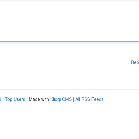
Rep
d
|
Top Users
| Made with
Kliqqi CMS
|
All RSS Feeds