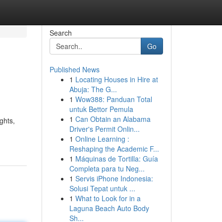
Search
Go
Published News
1
Locating Houses in Hire at
Abuja: The G...
1
Wow388: Panduan Total
untuk Bettor Pemula
1
Can Obtain an Alabama
ghts,
Driver's Permit Onlin...
1
Online Learning :
Reshaping the Academic F...
1
Máquinas de Tortilla: Guía
Completa para tu Neg...
1
Servis iPhone Indonesia:
Solusi Tepat untuk ...
1
What to Look for in a
Laguna Beach Auto Body
Sh...