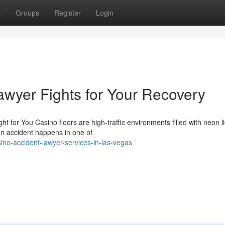
t
Groups
Register
Login
wyer Fights for Your Recovery
 for You Casino floors are high-traffic environments filled with neon li
 an accident happens in one of
o-accident-lawyer-services-in-las-vegas