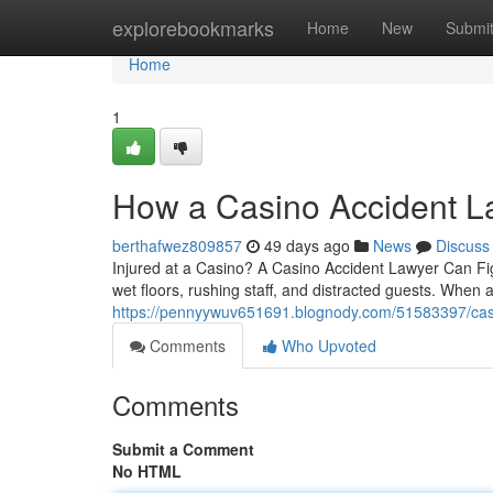
Home
explorebookmarks
Home
New
Submi
Home
1
How a Casino Accident La
berthafwez809857
49 days ago
News
Discuss
Injured at a Casino? A Casino Accident Lawyer Can Fight
wet floors, rushing staff, and distracted guests. When
https://pennyywuv651691.blognody.com/51583397/casin
Comments
Who Upvoted
Comments
Submit a Comment
No HTML