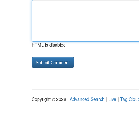
HTML is disabled
Copyright © 2026 |
Advanced Search
|
Live
|
Tag Clou