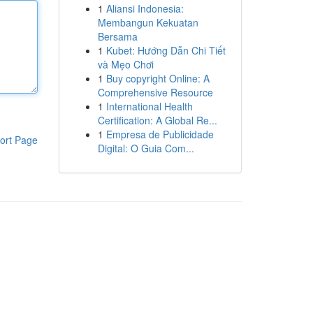
1
Aliansi Indonesia:
Membangun Kekuatan
Bersama
1
Kubet: Hướng Dẫn Chi Tiết
và Mẹo Chơi
1
Buy copyright Online: A
Comprehensive Resource
1
International Health
Certification: A Global Re...
1
Empresa de Publicidade
ort Page
Digital: O Guia Com...