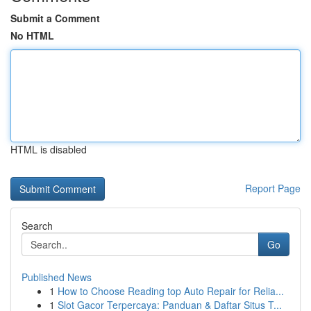
Submit a Comment
No HTML
HTML is disabled
Report Page
Search
Go
Published News
1
How to Choose Reading top Auto Repair for Relia...
1
Slot Gacor Terpercaya: Panduan & Daftar Situs T...