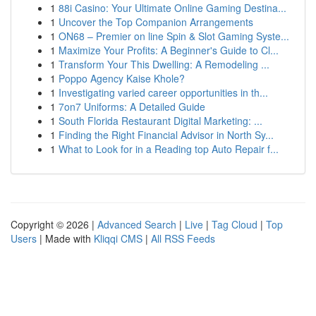
1
88i Casino: Your Ultimate Online Gaming Destina...
1
Uncover the Top Companion Arrangements
1
ON68 – Premier on line Spin & Slot Gaming Syste...
1
Maximize Your Profits: A Beginner's Guide to Cl...
1
Transform Your This Dwelling: A Remodeling ...
1
Poppo Agency Kaise Khole?
1
Investigating varied career opportunities in th...
1
7on7 Uniforms: A Detailed Guide
1
South Florida Restaurant Digital Marketing: ...
1
Finding the Right Financial Advisor in North Sy...
1
What to Look for in a Reading top Auto Repair f...
Copyright © 2026 |
Advanced Search
|
Live
|
Tag Cloud
|
Top
Users
| Made with
Kliqqi CMS
|
All RSS Feeds