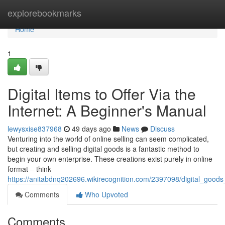
Home
explorebookmarks
Home
1
Digital Items to Offer Via the
Internet: A Beginner's Manual
lewysxise837968
49 days ago
News
Discuss
Venturing into the world of online selling can seem complicated,
but creating and selling digital goods is a fantastic method to
begin your own enterprise. These creations exist purely in online
format – think
https://anitabdnq202696.wikirecognition.com/2397098/digital_good
Comments
Who Upvoted
Comments