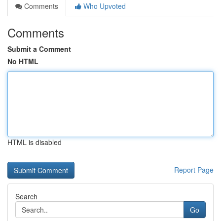
Comments
Who Upvoted
Comments
Submit a Comment
No HTML
HTML is disabled
Report Page
Search
Go