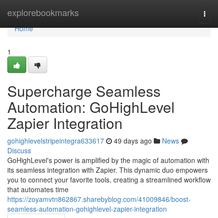
Home
explorebookmarks
Togg
navi
Home
1
Supercharge Seamless
Automation: GoHighLevel
Zapier Integration
gohighlevelstripeintegra633617
49 days ago
News
Discuss
GoHighLevel's power is amplified by the magic of automation with
its seamless integration with Zapier. This dynamic duo empowers
you to connect your favorite tools, creating a streamlined workflow
that automates time
https://zoyamvtn862867.sharebyblog.com/41009846/boost-
seamless-automation-gohighlevel-zapier-integration