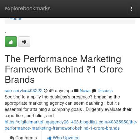
Home
explorebookmarks
Togg
navi
Home
1
The Performance Marketing
Framework Behind ₹1 Crore
Brands
seo-service403222
49 days ago
News
Discuss
Seeking to amplify the business’s presence? Engaging the
appropriate marketing agency can seem daunting , but it's
essential for attaining a company goals . Diligently evaluate their
expertise , portfolio , and
https://digitalmarketingagency061463.blogdiloz.com/40335950/the-
performance-marketing-framework-behind-1-crore-brands
Comments
Who Upvoted