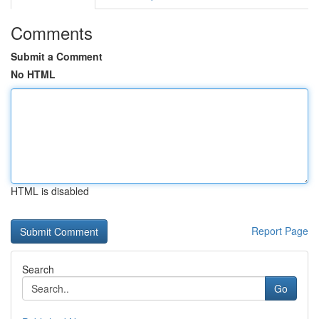
Comments
Submit a Comment
No HTML
HTML is disabled
Report Page
Search
Go