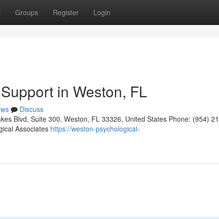
t
Groups
Register
Login
 Support in Weston, FL
ews
Discuss
kes Blvd, Suite 300, Weston, FL 33326, United States Phone: (954) 2
gical Associates
https://weston-psychological-