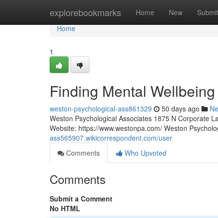
Home
explorebookmarks
Home
New
Submi
Home
1
Finding Mental Wellbeing
weston-psychological-ass861329
50 days ago
N
Weston Psychological Associates 1875 N Corporate La
Website: https://www.westonpa.com/ Weston Psycholo
ass565907.wikicorrespondent.com/user
Comments
Who Upvoted
Comments
Submit a Comment
No HTML