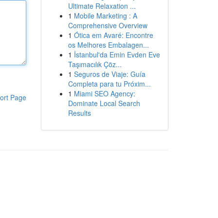
Ultimate Relaxation ...
1
Mobile Marketing : A
Comprehensive Overview
1
Ótica em Avaré: Encontre
os Melhores Embalagen...
1
İstanbul'da Emin Evden Eve
Taşımacılık Çöz...
1
Seguros de Viaje: Guía
Completa para tu Próxim...
1
Miami SEO Agency:
ort Page
Dominate Local Search
Results