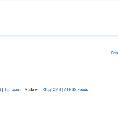
Rep
d
|
Top Users
| Made with
Kliqqi CMS
|
All RSS Feeds