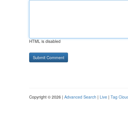
HTML is disabled
Copyright © 2026 |
Advanced Search
|
Live
|
Tag Clou