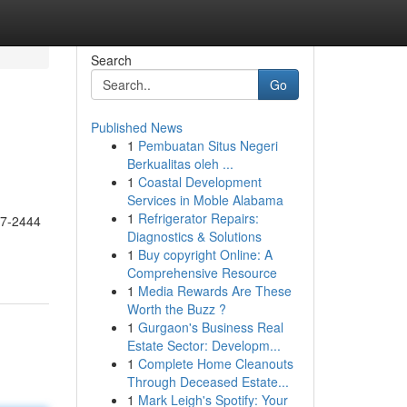
Search
Go
Published News
1
Pembuatan Situs Negeri
Berkualitas oleh ...
1
Coastal Development
Services in Moble Alabama
1
Refrigerator Repairs:
17-2444
Diagnostics & Solutions
1
Buy copyright Online: A
Comprehensive Resource
1
Media Rewards Are These
Worth the Buzz ?
1
Gurgaon's Business Real
Estate Sector: Developm...
1
Complete Home Cleanouts
Through Deceased Estate...
1
Mark Leigh's Spotify: Your