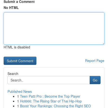
Submit a Comment
No HTML
HTML is disabled
Report Page
Search
Go
Published News
1
Teen Patti Pro : Become the Top Player
1
Hot666: The Rising Star of Thai Hip-Hop
1
Boost Your Rankings: Choosing the Right SEO