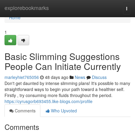
Home
explorebookmarks
Togg
navi
Home
1
Basic Slimming Suggestions
People Can Initiate Currently
marleyhiet765056
48 days ago
News
Discuss
Don't get daunted by intense slimming plans! It's possible to many
straightforward ways to begin your path toward a healthier self.
Firstly , try consuming more fluids throughout the period.
https://cyrusgorb693455.like-blogs.com/profile
Comments
Who Upvoted
Comments