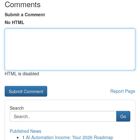
Comments
Submit a Comment
No HTML
HTML is disabled
Report Page
Search
Go
Published News
1
AI Automation Income: Your 2026 Roadmap