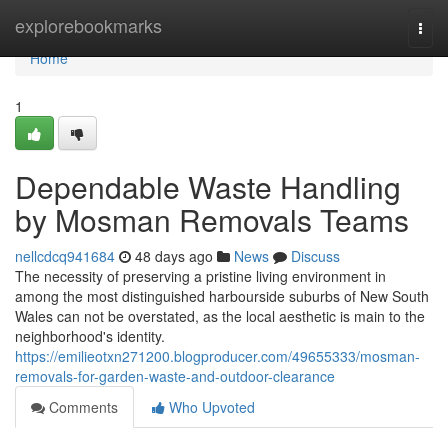
Home
explorebookmarks
Togg
navi
Home
1
Dependable Waste Handling
by Mosman Removals Teams
nellcdcq941684
48 days ago
News
Discuss
The necessity of preserving a pristine living environment in
among the most distinguished harbourside suburbs of New South
Wales can not be overstated, as the local aesthetic is main to the
neighborhood's identity.
https://emilieotxn271200.blogproducer.com/49655333/mosman-
removals-for-garden-waste-and-outdoor-clearance
Comments
Who Upvoted