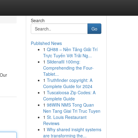
Search
Go
Published News
1
QH88 – Nền Tảng Giải Trí
Trực Tuyến Với Trải Ng...
1
Sildenafil 100mg:
Comprehending the Four-
Tablet...
 Our
1
Truthfinder copyright: A
Complete Guide for 2024
1
Tuscaloosa Zip Codes: A
Complete Guide
1
98WIN NMS Tong Quan
Nen Tang Giai Tri Truc Tuyen
1
St. Louis Restaurant
Reviews
1
Why shared insight systems
are transforming the...