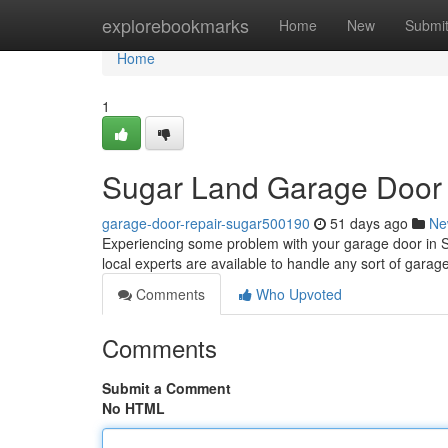
Home
explorebookmarks
Home
New
Submi
Home
1
Sugar Land Garage Door R
garage-door-repair-sugar500190
51 days ago
Ne
Experiencing some problem with your garage door in S
local experts are available to handle any sort of garag
Comments
Who Upvoted
Comments
Submit a Comment
No HTML