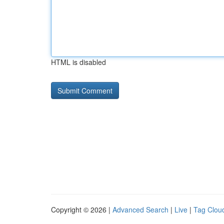
HTML is disabled
Copyright © 2026 |
Advanced Search
|
Live
|
Tag Clou