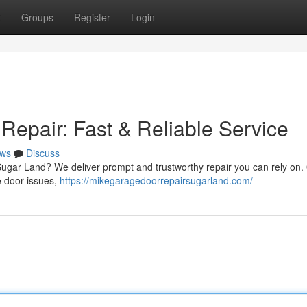
t
Groups
Register
Login
epair: Fast & Reliable Service
ws
Discuss
ugar Land? We deliver prompt and trustworthy repair you can rely on.
e door issues,
https://mikegaragedoorrepairsugarland.com/