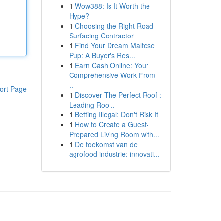
1
Wow388: Is It Worth the
Hype?
1
Choosing the Right Road
Surfacing Contractor
1
Find Your Dream Maltese
Pup: A Buyer's Res...
1
Earn Cash Online: Your
Comprehensive Work From
...
ort Page
1
Discover The Perfect Roof :
Leading Roo...
1
Betting Illegal: Don't Risk It
1
How to Create a Guest-
Prepared Living Room with...
1
De toekomst van de
agrofood industrie: innovati...