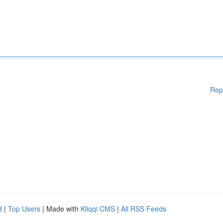
Rep
d
|
Top Users
| Made with
Kliqqi CMS
|
All RSS Feeds