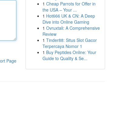
1
Cheap Parrots for Offer in
the USA – Your ...
1
Hot666 UK & CN: A Deep
Dive into Online Gaming
1
Ovruxtali: A Comprehensive
Review
1
Tinder88: Situs Slot Gacor
Terpercaya Nomor 1
1
Buy Peptides Online: Your
Guide to Quality & Se...
ort Page