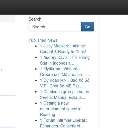
Search
Go
Published News
1
Juicy Mackerel: Atlantic
Caught & Ready to Cook!
1
Audrey Davis: This Rising
Star in Indonesia...
1
Flyttfirma i Västerås,
e
Örebro och Mälardalen – ...
1
Dự đoán MN - Bao Xổ Số
VIP : Chốt Số MB Rất...
1
Camiones grúa pluma en
Sevilla: Manual exhaus...
1
Getting a new
entertainment space in
Reading
1
Forum Infirmier Libéral :
Échanges, Conseils et...