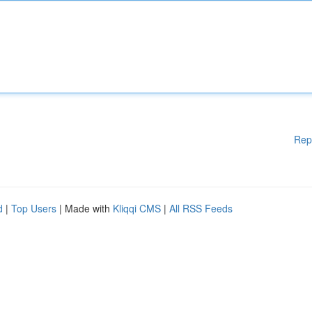
Rep
d
|
Top Users
| Made with
Kliqqi CMS
|
All RSS Feeds