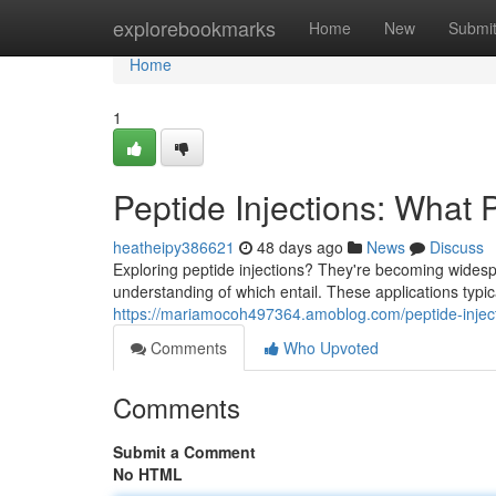
Home
explorebookmarks
Home
New
Submi
Home
1
Peptide Injections: What 
heatheipy386621
48 days ago
News
Discuss
Exploring peptide injections? They're becoming widespr
understanding of which entail. These applications ty
https://mariamocoh497364.amoblog.com/peptide-injec
Comments
Who Upvoted
Comments
Submit a Comment
No HTML