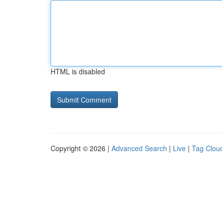
HTML is disabled
Copyright © 2026 |
Advanced Search
|
Live
|
Tag Clou