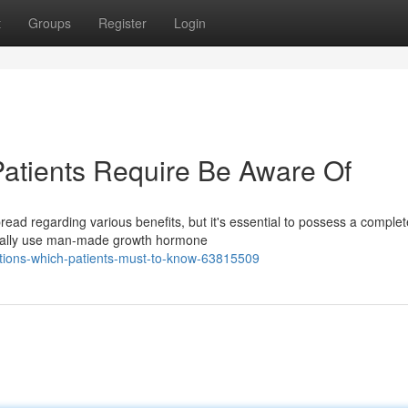
t
Groups
Register
Login
Patients Require Be Aware Of
ead regarding various benefits, but it's essential to possess a complet
pically use man-made growth hormone
tions-which-patients-must-to-know-63815509