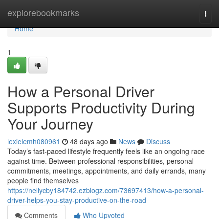
Home
explorebookmarks
Togg
navi
Home
1
How a Personal Driver
Supports Productivity During
Your Journey
lexielemh080961
48 days ago
News
Discuss
Today’s fast-paced lifestyle frequently feels like an ongoing race
against time. Between professional responsibilities, personal
commitments, meetings, appointments, and daily errands, many
people find themselves
https://nellycby184742.ezblogz.com/73697413/how-a-personal-
driver-helps-you-stay-productive-on-the-road
Comments
Who Upvoted