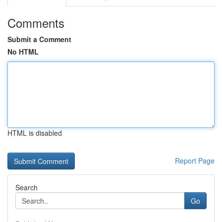
Comments
Submit a Comment
No HTML
HTML is disabled
Report Page
Search
Go