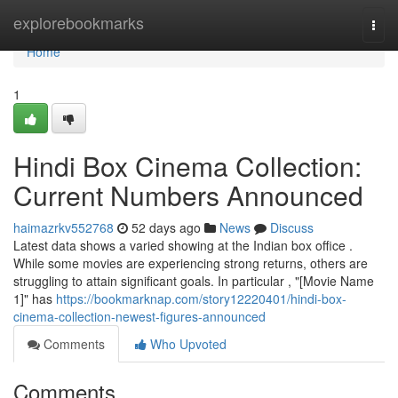
Home
explorebookmarks
Togg
navi
Home
1
Hindi Box Cinema Collection:
Current Numbers Announced
haimazrkv552768
52 days ago
News
Discuss
Latest data shows a varied showing at the Indian box office .
While some movies are experiencing strong returns, others are
struggling to attain significant goals. In particular , "[Movie Name
1]" has
https://bookmarknap.com/story12220401/hindi-box-
cinema-collection-newest-figures-announced
Comments
Who Upvoted
Comments