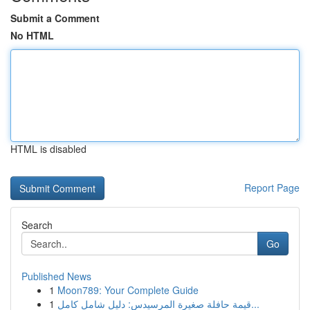
Submit a Comment
No HTML
HTML is disabled
Report Page
Search
Go
Published News
1
Moon789: Your Complete Guide
1
قيمة حافلة صغيرة المرسيدس: دليل شامل كامل...