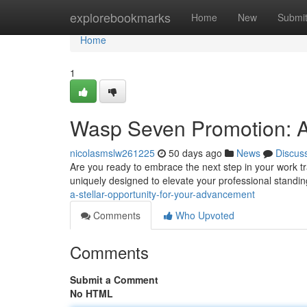
Home
explorebookmarks
Home
New
Submi
Home
1
Wasp Seven Promotion: A 
nicolasmslw261225
50 days ago
News
Discus
Are you ready to embrace the next step in your work 
uniquely designed to elevate your professional standin
a-stellar-opportunity-for-your-advancement
Comments
Who Upvoted
Comments
Submit a Comment
No HTML