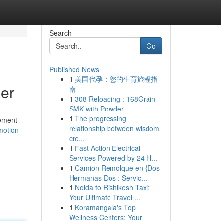
Search
Go
Published News
1
美国代孕：您的生育旅程指
eer
南
1
308 Reloading : 168Grain
SMK with Powder ...
1
The progressing
cement
relationship between wisdom
motion-
cre...
1
Fast Action Electrical
Services Powered by 24 H...
1
Camion Remolque en {Dos
Hermanas Dos : Servic...
1
Noida to Rishikesh Taxi:
Your Ultimate Travel ...
1
Koramangala's Top
Wellness Centers: Your