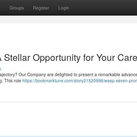
t
Groups
Register
Login
Stellar Opportunity for Your Car
s
trajectory? Our Company are delighted to present a remarkable advan
g. This role
https://bookmarktune.com/story21520998/wasp-seven-pro