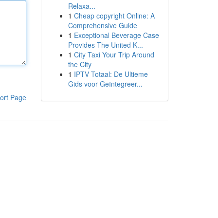
Relaxa...
1
Cheap copyright Online: A
Comprehensive Guide
1
Exceptional Beverage Case
Provides The United K...
1
City Taxi Your Trip Around
the City
1
IPTV Totaal: De Ultieme
Gids voor Geïntegreer...
ort Page