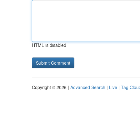
HTML is disabled
Copyright © 2026 |
Advanced Search
|
Live
|
Tag Clou