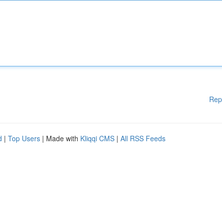
Rep
d
|
Top Users
| Made with
Kliqqi CMS
|
All RSS Feeds