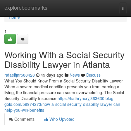
Home
explorebookmarks
Togg
navi
Home
1
Working With a Social Security
Disability Lawyer in Atlanta
rafaelfjnr588428
49 days ago
News
Discuss
What You Should Know From a Social Security Disability Lawyer
When a severe medical condition prevents you from earning a
living, the financial pressure can seem overwhelming. The Social
Security Disability Insurance
https://kathrynxryj363630.blog-
gold.com/59974273/how-a-social-security-disability-lawyer-can-
help-you-win-benefits
Comments
Who Upvoted