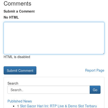
Comments
Submit a Comment
No HTML
HTML is disabled
Report Page
Search
Go
Published News
1
Slot Gacor Hari Ini: RTP Live & Demo Slot Terbaru