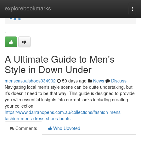
Home
explorebookmarks
Togg
navi
Home
1
A Ultimate Guide to Men's
Style in Down Under
menscasualshoes034902
50 days ago
News
Discuss
Navigating local men's style scene can be quite undertaking, but
it’s doesn't need to be that way! This guide is designed to provide
you with essential insights into current looks including creating
your collection
https://www.darrahopens.com.au/collections/fashion-mens-
fashion-mens-dress-shoes-boots
Comments
Who Upvoted