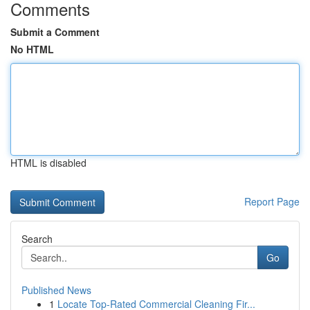
Comments
Submit a Comment
No HTML
HTML is disabled
Report Page
Search
Go
Published News
1
Locate Top-Rated Commercial Cleaning Fir...