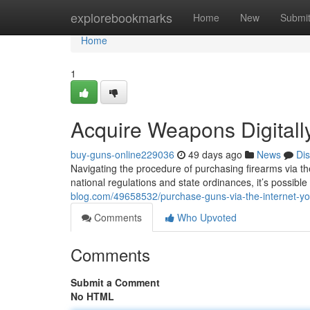
Home
explorebookmarks
Home
New
Submi
Home
1
Acquire Weapons Digitall
buy-guns-online229036
49 days ago
News
Di
Navigating the procedure of purchasing firearms via the
national regulations and state ordinances, it’s possible
blog.com/49658532/purchase-guns-via-the-internet-yo
Comments
Who Upvoted
Comments
Submit a Comment
No HTML