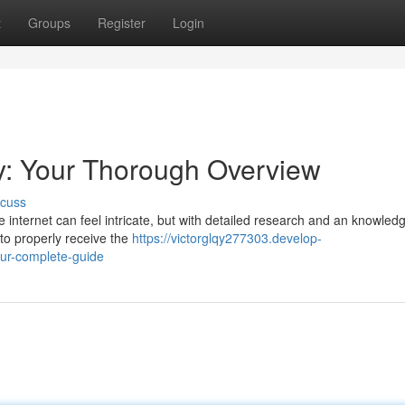
t
Groups
Register
Login
y: Your Thorough Overview
scuss
 internet can feel intricate, but with detailed research and an knowledg
 to properly receive the
https://victorglqy277303.develop-
ur-complete-guide