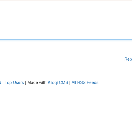
Rep
d
|
Top Users
| Made with
Kliqqi CMS
|
All RSS Feeds