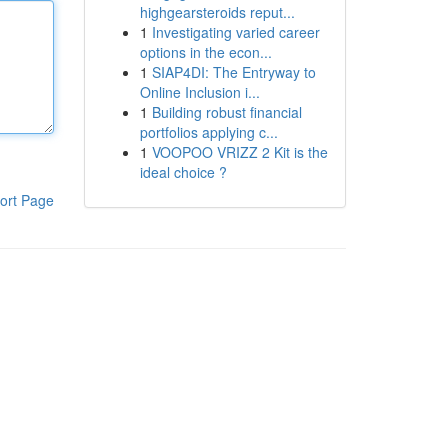
highgearsteroids reput...
1
Investigating varied career
options in the econ...
1
SIAP4DI: The Entryway to
Online Inclusion i...
1
Building robust financial
portfolios applying c...
1
VOOPOO VRIZZ 2 Kit is the
ideal choice ?
ort Page