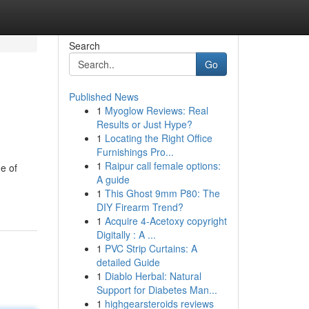
Search
Go
Published News
1
Myoglow Reviews: Real
Results or Just Hype?
1
Locating the Right Office
Furnishings Pro...
1
Raipur call female options:
e of
A guide
1
This Ghost 9mm P80: The
DIY Firearm Trend?
1
Acquire 4-Acetoxy copyright
Digitally : A ...
1
PVC Strip Curtains: A
detailed Guide
1
Diablo Herbal: Natural
Support for Diabetes Man...
1
highgearsteroids reviews