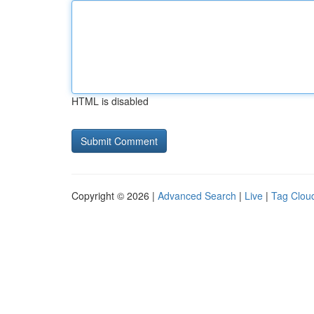
HTML is disabled
Copyright © 2026 |
Advanced Search
|
Live
|
Tag Clou