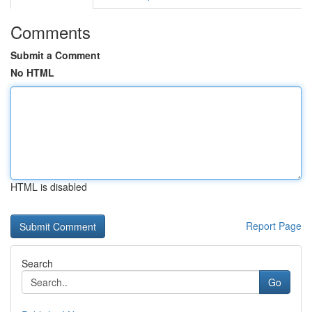
Comments
Submit a Comment
No HTML
HTML is disabled
Report Page
Search
Go