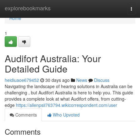
Home
explorebookmarks
Togg
navi
Home
1
Audifort Australia: Your
Detailed Guide
heidiuaoe679452
30 days ago
News
Discuss
Navigating the landscape of hearing solutions in Australia can be
challenging , but Audifort Australia is here to help you. This guide
provides a complete look at what Audifort offers, from cutting-
edge
https://allenpsii763794.wikicorrespondent.com/user
Comments
Who Upvoted
Comments