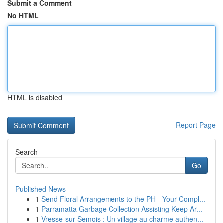
Submit a Comment
No HTML
HTML is disabled
Report Page
Search
Go
Published News
1
Send Floral Arrangements to the PH - Your Compl...
1
Parramatta Garbage Collection Assisting Keep Ar...
1
Vresse-sur-Semois : Un village au charme authen...