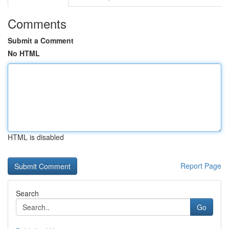
Comments
Submit a Comment
No HTML
HTML is disabled
Report Page
Search
Go