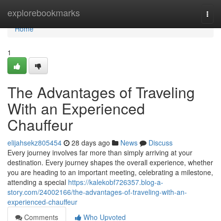
Home
explorebookmarks
Togg
navi
Home
1
The Advantages of Traveling
With an Experienced
Chauffeur
elijahsekz805454
28 days ago
News
Discuss
Every journey involves far more than simply arriving at your
destination. Every journey shapes the overall experience, whether
you are heading to an important meeting, celebrating a milestone,
attending a special
https://kalekobf726357.blog-a-
story.com/24002166/the-advantages-of-traveling-with-an-
experienced-chauffeur
Comments
Who Upvoted