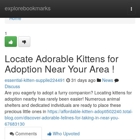
Home
explorebookmarks
Togg
navi
Home
1
Locate Adorable Kittens for
Adoption Near Your Area !
essential-kitten-supplie224491
31 days ago
News
Discuss
Are you eagerly to adopt a furry companion? Locating kittens for
adoption nearby has rarely been easier! Numerous animal
shelters and dedicated individuals are ready to place these
precious little ones in
https://affordable-kitten-adopti502240.total-
blog.com/discover-adorable-felines-for-taking-in-near-you-
67683130
Comments
Who Upvoted