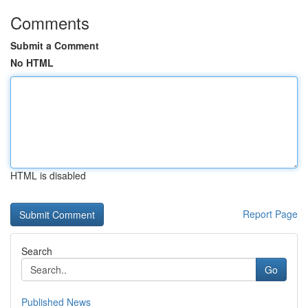
Comments
Submit a Comment
No HTML
HTML is disabled
Report Page
Search
Go
Published News