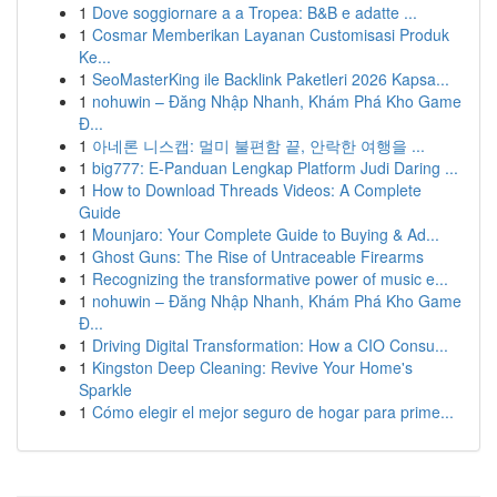
1
Dove soggiornare a a Tropea: B&B e adatte ...
1
Cosmar Memberikan Layanan Customisasi Produk
Ke...
1
SeoMasterKing ile Backlink Paketleri 2026 Kapsa...
1
nohuwin – Đăng Nhập Nhanh, Khám Phá Kho Game
Đ...
1
아네론 니스캡: 멀미 불편함 끝, 안락한 여행을 ...
1
big777: E-Panduan Lengkap Platform Judi Daring ...
1
How to Download Threads Videos: A Complete
Guide
1
Mounjaro: Your Complete Guide to Buying & Ad...
1
Ghost Guns: The Rise of Untraceable Firearms
1
Recognizing the transformative power of music e...
1
nohuwin – Đăng Nhập Nhanh, Khám Phá Kho Game
Đ...
1
Driving Digital Transformation: How a CIO Consu...
1
Kingston Deep Cleaning: Revive Your Home's
Sparkle
1
Cómo elegir el mejor seguro de hogar para prime...