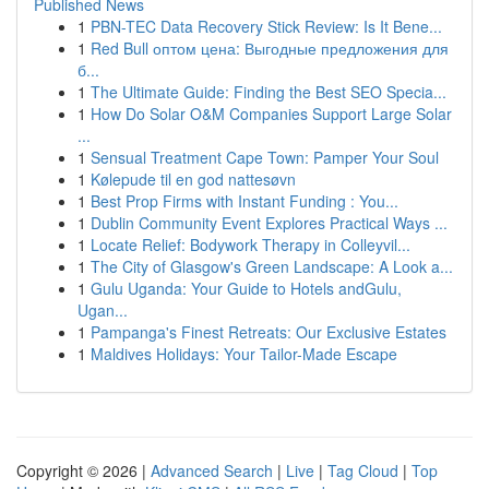
Published News
1
PBN-TEC Data Recovery Stick Review: Is It Bene...
1
Red Bull оптом цена: Выгодные предложения для
б...
1
The Ultimate Guide: Finding the Best SEO Specia...
1
How Do Solar O&M Companies Support Large Solar
...
1
Sensual Treatment Cape Town: Pamper Your Soul
1
Kølepude til en god nattesøvn
1
Best Prop Firms with Instant Funding : You...
1
Dublin Community Event Explores Practical Ways ...
1
Locate Relief: Bodywork Therapy in Colleyvil...
1
The City of Glasgow's Green Landscape: A Look a...
1
Gulu Uganda: Your Guide to Hotels andGulu,
Ugan...
1
Pampanga's Finest Retreats: Our Exclusive Estates
1
Maldives Holidays: Your Tailor-Made Escape
Copyright © 2026 |
Advanced Search
|
Live
|
Tag Cloud
|
Top