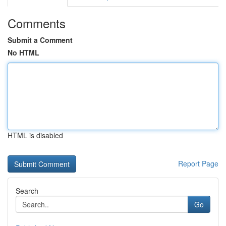
Comments
Submit a Comment
No HTML
HTML is disabled
Report Page
Search
Go