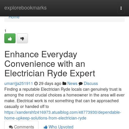
Home
explorebookmarks
Togg
navi
Home
1
Enhance Everyday
Convenience with an
Electrician Ryde Expert
umarrjja251911
29 days ago
News
Discuss
Finding a reputable Electrician Ryde locals can genuinely trust is
among the most crucial choices a homeowner in the area will ever
make. Electrical work is not something that can be approached
casually or handed off to
https://xandershfz416973.atualblog.com/48773930/dependable-
home-upkeep-solutions-from-electrician-ryde
Comments
Who Upvoted