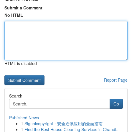
Submit a Comment
No HTML
HTML is disabled
Report Page
Search
Go
Published News
1
Signalcopyright：安全通讯应用的全面指南
1
Find the Best House Cleaning Services in Chandl...