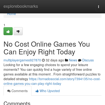
Home
explorebookmarks
Togg
navi
Home
1
No Cost Online Games You
Can Enjoy Right Today
multiplayergames927870
32 days ago
News
Discuss
Looking for a few engaging choices to spend your leisure
moments? You can quickly find a huge variety of free online
games available at this moment . From straightforward puzzles to
detailed strategy
https://tornadosocial.com/story7394135/no-cost-
online-games-you-can-play-right-today
Comments
Who Upvoted
Comments