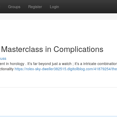
t
Groups
Register
Login
 Masterclass in Complications
cuss
n horology . It’s far beyond just a watch ; it’s a intricate combination
ctionality
https://rolex-sky-dweller382515.digitollblog.com/41879254/the