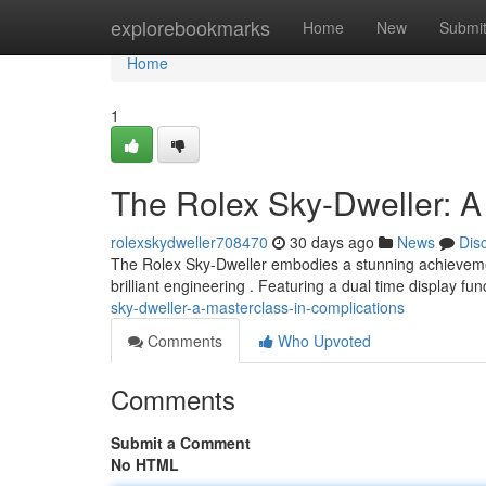
Home
explorebookmarks
Home
New
Submi
Home
1
The Rolex Sky-Dweller: A
rolexskydweller708470
30 days ago
News
Dis
The Rolex Sky-Dweller embodies a stunning achievement i
brilliant engineering . Featuring a dual time display fun
sky-dweller-a-masterclass-in-complications
Comments
Who Upvoted
Comments
Submit a Comment
No HTML