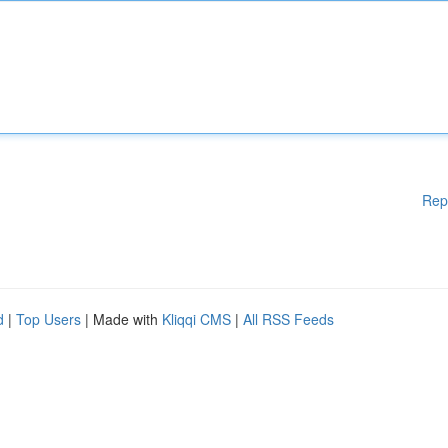
Rep
d
|
Top Users
| Made with
Kliqqi CMS
|
All RSS Feeds