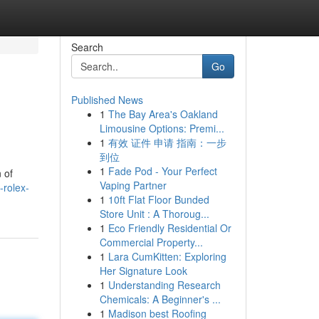
Search
Go
Published News
1
The Bay Area's Oakland
Limousine Options: Premi...
1
有效 证件 申请 指南：一步
到位
1
Fade Pod - Your Perfect
 of
Vaping Partner
-rolex-
1
10ft Flat Floor Bunded
Store Unit : A Thoroug...
1
Eco Friendly Residential Or
Commercial Property...
1
Lara CumKitten: Exploring
Her Signature Look
1
Understanding Research
Chemicals: A Beginner's ...
1
Madison best Roofing