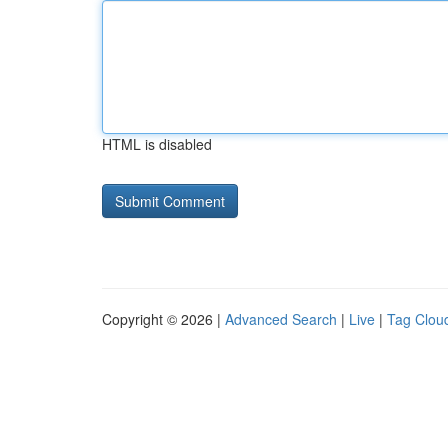
HTML is disabled
Copyright © 2026 |
Advanced Search
|
Live
|
Tag Clou