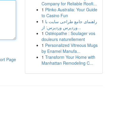
Company for Reliable Roofi...
1
Plinko Australia: Your Guide
to Casino Fun
1
راهنمای جامع طراحی سایت با
وردپرس وردپرس: از...
1
Ostéopathe : Soulager vos
douleurs naturellement
1
Personalized Vitreous Mugs
by Enamel Manufa...
1
Transform Your Home with
ort Page
Manhattan Remodeling C...