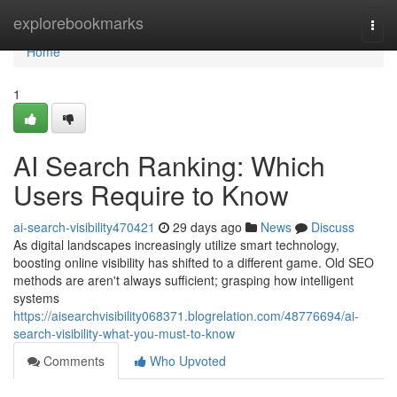
Home
explorebookmarks
Togg
navi
Home
1
AI Search Ranking: Which
Users Require to Know
ai-search-visibility470421
29 days ago
News
Discuss
As digital landscapes increasingly utilize smart technology,
boosting online visibility has shifted to a different game. Old SEO
methods are aren't always sufficient; grasping how intelligent
systems
https://aisearchvisibility068371.blogrelation.com/48776694/ai-
search-visibility-what-you-must-to-know
Comments
Who Upvoted