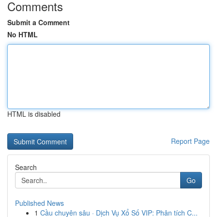
Comments
Submit a Comment
No HTML
HTML is disabled
Report Page
Search
Go
Published News
1
Cầu chuyên sâu · Dịch Vụ Xổ Số VIP: Phân tích C...