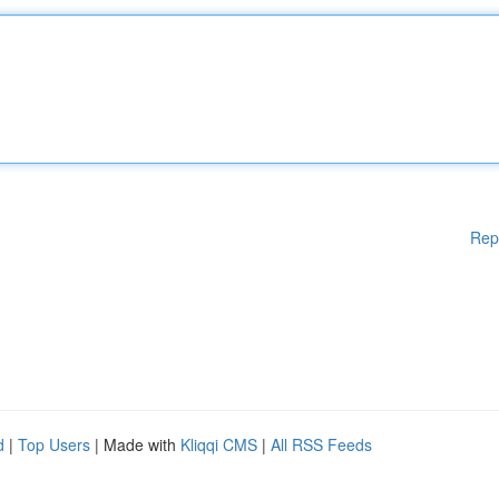
Rep
d
|
Top Users
| Made with
Kliqqi CMS
|
All RSS Feeds