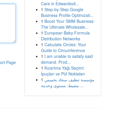
Care in Edwardsvil...
1
Step-by-Step Google
Business Profile Optimizati...
1
Boost Your SMM Business:
The Ultimate Wholesale...
1
European Baby Formula
Distribution Networks
1
Calculate Circles: Your
Guide to Circumference
1
I am unable to satisfy said
demand. Prod...
ort Page
1
Kızartma Yağı Seçimi:
İpuçları ve Püf Noktaları
1
مؤسسة تنظيف سجاد بخميس
مشيط: مستوى وخدمة ...