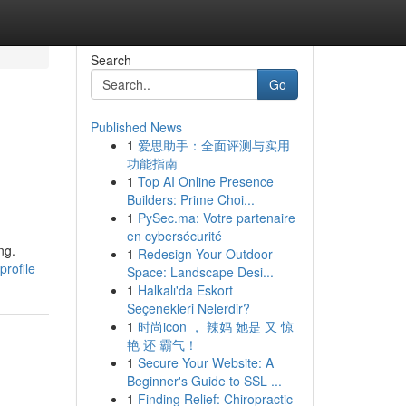
Search
Go
Published News
1
爱思助手：全面评测与实用
功能指南
1
Top AI Online Presence
Builders: Prime Choi...
1
PySec.ma: Votre partenaire
en cybersécurité
ng.
1
Redesign Your Outdoor
rofile
Space: Landscape Desi...
1
Halkalı'da Eskort
Seçenekleri Nelerdir?
1
时尚icon ， 辣妈 她是 又 惊
艳 还 霸气！
1
Secure Your Website: A
Beginner's Guide to SSL ...
1
Finding Relief: Chiropractic