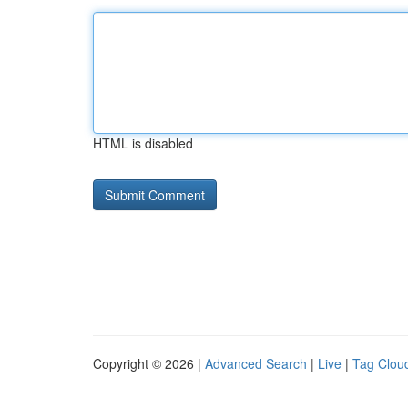
HTML is disabled
Copyright © 2026 |
Advanced Search
|
Live
|
Tag Clou