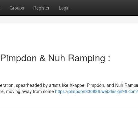
t
Groups
Register
Login
Pimpdon & Nuh Ramping :
eneration, spearheaded by artists like Xkappe, Pimpdon, and Nuh Rampi
genre, moving away from some
https://pimpdon830886.webdesign96.com/p