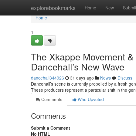
Home
explorebookmarks
Home
New
Submi
Home
1
The Xkappe Movement & 
Dancehall’s New Wave
dancehall344926
31 days ago
News
Discuss
Dancehall’s scene is currently propelled by a fresh g
These producers represent a particular shift in the 
Comments
Who Upvoted
Comments
Submit a Comment
No HTML