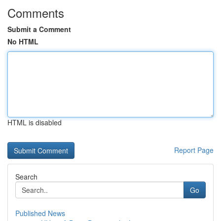
Comments
Submit a Comment
No HTML
HTML is disabled
Report Page
Search
Go
Published News