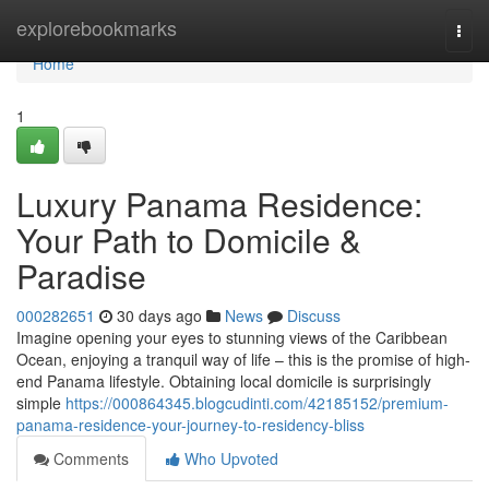
Home
explorebookmarks
Togg
navi
Home
1
Luxury Panama Residence:
Your Path to Domicile &
Paradise
000282651
30 days ago
News
Discuss
Imagine opening your eyes to stunning views of the Caribbean
Ocean, enjoying a tranquil way of life – this is the promise of high-
end Panama lifestyle. Obtaining local domicile is surprisingly
simple
https://000864345.blogcudinti.com/42185152/premium-
panama-residence-your-journey-to-residency-bliss
Comments
Who Upvoted