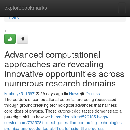
Home
explorebookmarks
Togg
navi
Home
1
Advanced computational
approaches are revealing
innovative opportunities across
numerous research domains
kobimtyk511597
29 days ago
News
Discuss
The borders of computational potential are being reassessed
through groundbreaking technological advances that harness
core ideas of physics. These cutting-edge tactics demonstrate a
paradigm shift in how we
https://denislkmd526165.blogs-
service.com/73257811/next-generation-computing-technologies-
promise-unprecedented-abilities-for-scientific-progress