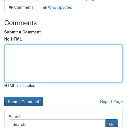
Comments
Who Upvoted
Comments
Submit a Comment
No HTML
HTML is disabled
Report Page
Search
Go