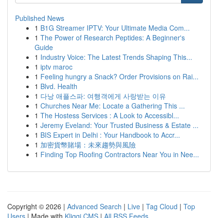
Published News
1
B1G Streamer IPTV: Your Ultimate Media Com...
1
The Power of Research Peptides: A Beginner's
Guide
1
Industry Voice: The Latest Trends Shaping This...
1
iptv maroc
1
Feeling hungry a Snack? Order Provisions on Rai...
1
Blvd. Health
1
다낭 애플스파: 여행객에게 사랑받는 이유
1
Churches Near Me: Locate a Gathering This ...
1
The Hostess Services : A Look to Accessibl...
1
Jeremy Eveland: Your Trusted Business & Estate ...
1
BIS Expert in Delhi : Your Handbook to Accr...
1
加密貨幣賭場：未來趨勢與風險
1
Finding Top Roofing Contractors Near You in Nee...
Copyright © 2026 |
Advanced Search
|
Live
|
Tag Cloud
|
Top
Users
| Made with
Kliqqi CMS
|
All RSS Feeds