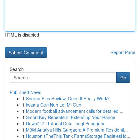
HTML is disabled
Report Page
Search
Go
Published News
1
Snoran Plus Review: Does It Really Work?
1
Iwaata Gun Nuh Lef Mi Gun
1
Modern football advancement calls for detailed ...
1
Smart Key Repeaters: Extending Your Range
1
Dewa212: Tutorial Detail bagi Pengguna
1
M3M Antalya Hills Gurgaon: A Premium Residenti...
1
Houston'sTheThis Tank FarmsStorage FacilitiesHo...