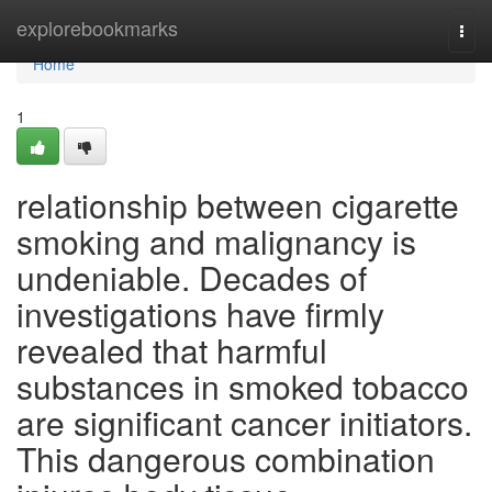
Home
explorebookmarks
Togg
navi
Home
1
relationship between cigarette
smoking and malignancy is
undeniable. Decades of
investigations have firmly
revealed that harmful
substances in smoked tobacco
are significant cancer initiators.
This dangerous combination