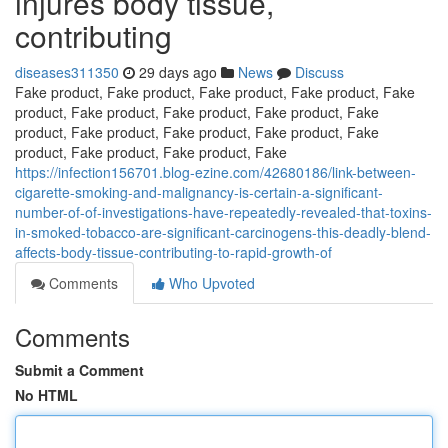
injures body tissue,
contributing
diseases311350
29 days ago
News
Discuss
Fake product, Fake product, Fake product, Fake product, Fake
product, Fake product, Fake product, Fake product, Fake
product, Fake product, Fake product, Fake product, Fake
product, Fake product, Fake product, Fake
https://infection156701.blog-ezine.com/42680186/link-between-
cigarette-smoking-and-malignancy-is-certain-a-significant-
number-of-of-investigations-have-repeatedly-revealed-that-toxins-
in-smoked-tobacco-are-significant-carcinogens-this-deadly-blend-
affects-body-tissue-contributing-to-rapid-growth-of
Comments
Who Upvoted
Comments
Submit a Comment
No HTML