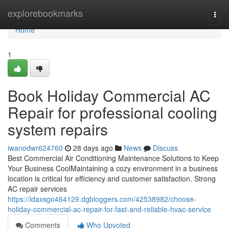
Home
explorebookmarks
Togg
navi
Home
1
Book Holiday Commercial AC
Repair for professional cooling
system repairs
iwanodwr624760
28 days ago
News
Discuss
Best Commercial Air Conditioning Maintenance Solutions to Keep
Your Business CoolMaintaining a cozy environment in a business
location is critical for efficiency and customer satisfaction. Strong
AC repair services
https://idaxsgo464129.dgbloggers.com/42538982/choose-
holiday-commercial-ac-repair-for-fast-and-reliable-hvac-service
Comments
Who Upvoted