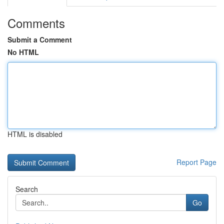
Comments
Submit a Comment
No HTML
HTML is disabled
Report Page
Search
Go