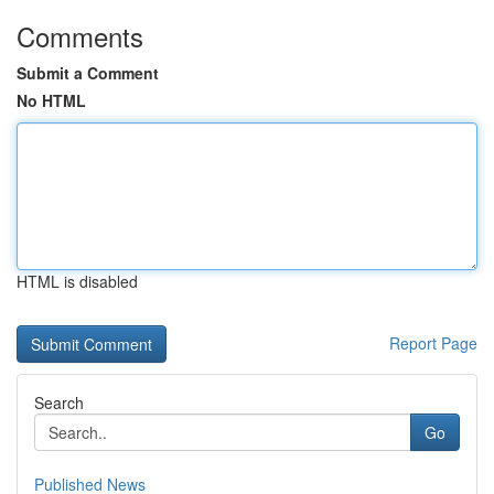
Comments
Submit a Comment
No HTML
HTML is disabled
Report Page
Search
Go
Published News