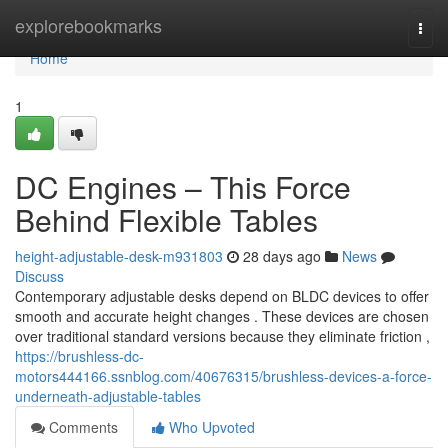
Home
explorebookmarks
Togg
navi
Home
1
DC Engines – This Force
Behind Flexible Tables
height-adjustable-desk-m931803
28 days ago
News
Discuss
Contemporary adjustable desks depend on BLDC devices to offer
smooth and accurate height changes . These devices are chosen
over traditional standard versions because they eliminate friction ,
https://brushless-dc-
motors444166.ssnblog.com/40676315/brushless-devices-a-force-
underneath-adjustable-tables
Comments
Who Upvoted