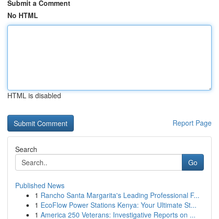
Submit a Comment
No HTML
HTML is disabled
Report Page
Search
Go
Published News
1
Rancho Santa Margarita's Leading Professional F...
1
EcoFlow Power Stations Kenya: Your Ultimate St...
1
America 250 Veterans: Investigative Reports on ...