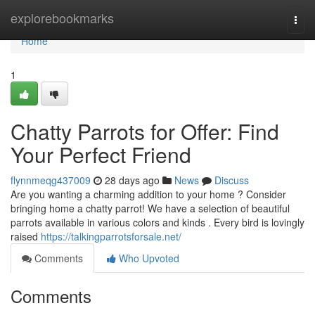
Home
explorebookmarks
Togg
navi
Home
1
Chatty Parrots for Offer: Find
Your Perfect Friend
flynnmeqg437009
28 days ago
News
Discuss
Are you wanting a charming addition to your home ? Consider
bringing home a chatty parrot! We have a selection of beautiful
parrots available in various colors and kinds . Every bird is lovingly
raised
https://talkingparrotsforsale.net/
Comments
Who Upvoted
Comments