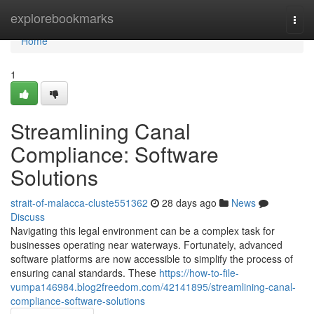
Home
explorebookmarks
Togg
navi
Home
1
Streamlining Canal
Compliance: Software
Solutions
strait-of-malacca-cluste551362
28 days ago
News
Discuss
Navigating this legal environment can be a complex task for
businesses operating near waterways. Fortunately, advanced
software platforms are now accessible to simplify the process of
ensuring canal standards. These
https://how-to-file-
vumpa146984.blog2freedom.com/42141895/streamlining-canal-
compliance-software-solutions