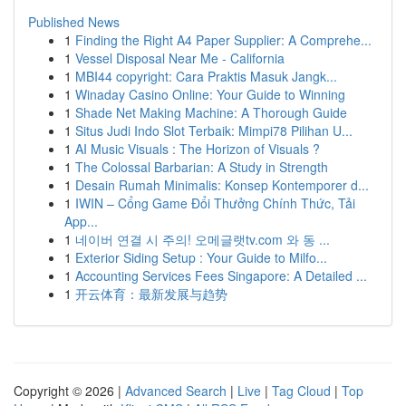
Published News
1
Finding the Right A4 Paper Supplier: A Comprehe...
1
Vessel Disposal Near Me - California
1
MBI44 copyright: Cara Praktis Masuk Jangk...
1
Winaday Casino Online: Your Guide to Winning
1
Shade Net Making Machine: A Thorough Guide
1
Situs Judi Indo Slot Terbaik: Mimpi78 Pilihan U...
1
AI Music Visuals : The Horizon of Visuals ?
1
The Colossal Barbarian: A Study in Strength
1
Desain Rumah Minimalis: Konsep Kontemporer d...
1
IWIN – Cổng Game Đổi Thưởng Chính Thức, Tải
App...
1
네이버 연결 시 주의! 오메글랫tv.com 와 동 ...
1
Exterior Siding Setup : Your Guide to Milfo...
1
Accounting Services Fees Singapore: A Detailed ...
1
开云体育：最新发展与趋势
Copyright © 2026 |
Advanced Search
|
Live
|
Tag Cloud
|
Top