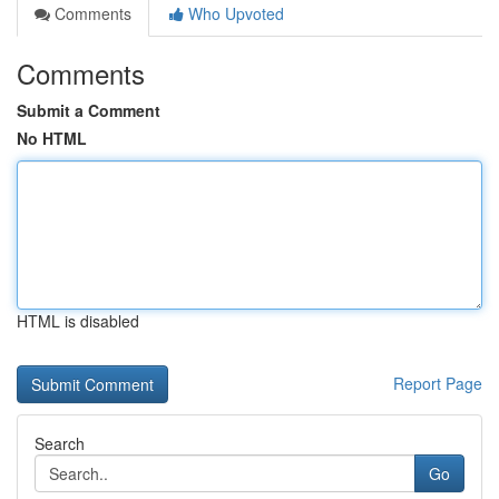
Comments
Who Upvoted
Comments
Submit a Comment
No HTML
HTML is disabled
Report Page
Search
Go