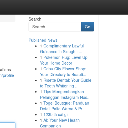
Search
Go
Published News
1
Complimentary Lawful
Guidance in Slough : ...
1
Pokémon Rug: Level Up
Your Home Decor
1
Cebu City Flower Shop:
lations
Your Directory to Beauti...
/profile
1
Risette Dental: Your Guide
to Teeth Whitening ...
1
Tips Mengembangkan
Pelanggan Instagram Nus...
1
Togel Boutique: Panduan
Detail Paito Warna & Pr...
1
123b là cái gì
1
AI: Your New Health
Companion