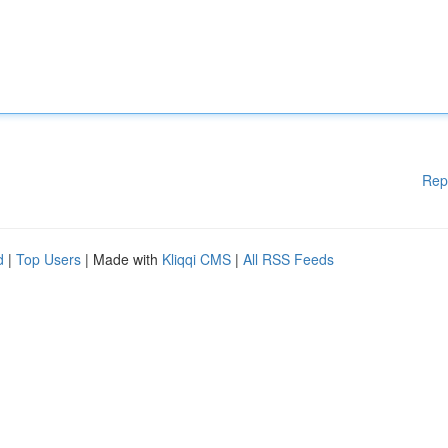
Rep
d
|
Top Users
| Made with
Kliqqi CMS
|
All RSS Feeds