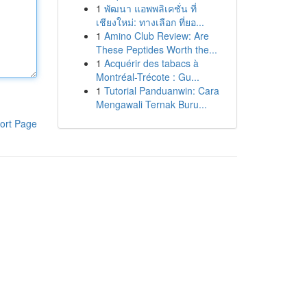
1
พัฒนา แอพพลิเคชั่น ที่
เชียงใหม่: ทางเลือก ที่ยอ...
1
Amino Club Review: Are
These Peptides Worth the...
1
Acquérir des tabacs à
Montréal-Trécote : Gu...
1
Tutorial Panduanwin: Cara
Mengawali Ternak Buru...
ort Page