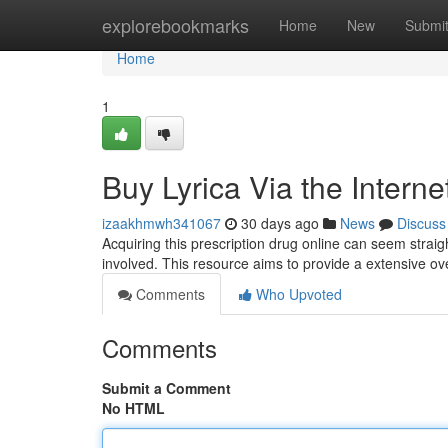
Home
explorebookmarks
Home
New
Submi
Home
1
Buy Lyrica Via the Intern
izaakhmwh341067
30 days ago
News
Discuss
Acquiring this prescription drug online can seem straigh
involved. This resource aims to provide a extensive o
Comments
Who Upvoted
Comments
Submit a Comment
No HTML