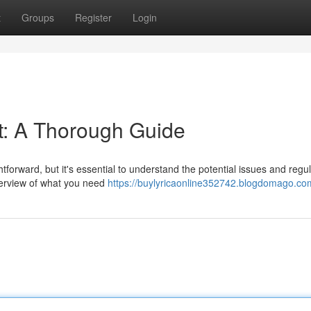
t
Groups
Register
Login
et: A Thorough Guide
tforward, but it's essential to understand the potential issues and regu
verview of what you need
https://buylyricaonline352742.blogdomago.com