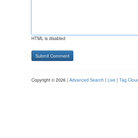
HTML is disabled
Copyright © 2026 |
Advanced Search
|
Live
|
Tag Clou