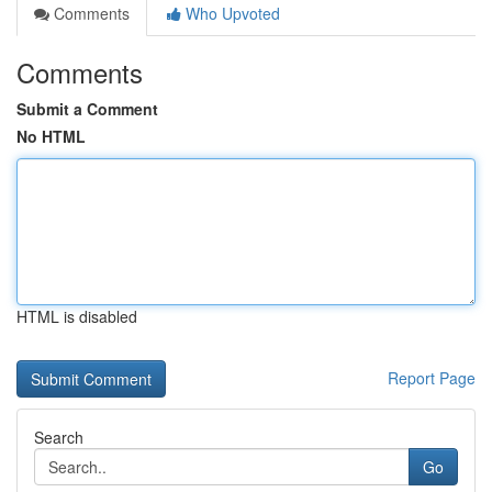
Comments
Who Upvoted
Comments
Submit a Comment
No HTML
HTML is disabled
Report Page
Search
Go