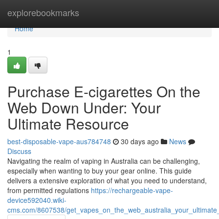
Home
explorebookmarks
Home
1
Purchase E-cigarettes On the
Web Down Under: Your
Ultimate Resource
best-disposable-vape-aus784748
30 days ago
News
Discuss
Navigating the realm of vaping in Australia can be challenging,
especially when wanting to buy your gear online. This guide
delivers a extensive exploration of what you need to understand,
from permitted regulations
https://rechargeable-vape-
device592040.wiki-
cms.com/8607538/get_vapes_on_the_web_australia_your_ultimate