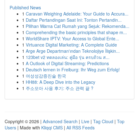
Published News
1
Caravan Weighing Adelaide: Your Guide to Accura...
1
Daftar Pertandingan Saat Ini: Tonton Pertandin...
1
Pilihan Warna Cat Rumah yang Sejuk: Rekomenda...
1
Comprehending the basic principles that shape m...
1
WorldShare IPTV: Your Access to Global Ente...
1
Virtuance Digital Marketing: A Complete Guide
1
Arge Arge Departman'ından Teknolojiye İlişkin...
1
123bet v2 ทดลองเล่น: คู่มือ รุ่น ครบถ้วน ส...
1
A Outlook of Digital Streaming: Predictions
1
Deutsch lernen in Freiburg: Ihr Weg zum Erfolg!
1
여성성감증진술 한국
1
HH88: A Deep Dive into the Legacy
1
주소모아 사용 후기: 주소 관력 끝 ?
Copyright © 2026 |
Advanced Search
|
Live
|
Tag Cloud
|
Top
Users
| Made with
Kliqqi CMS
|
All RSS Feeds