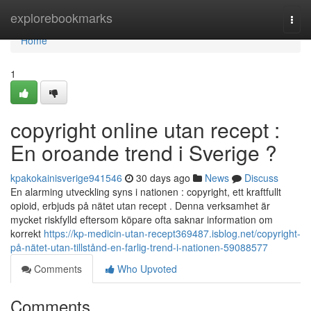
Home
explorebookmarks
Togg
navi
Home
1
copyright online utan recept :
En oroande trend i Sverige ?
kpakokainisverige941546
30 days ago
News
Discuss
En alarming utveckling syns i nationen : copyright, ett kraftfullt
opioid, erbjuds på nätet utan recept . Denna verksamhet är
mycket riskfylld eftersom köpare ofta saknar information om
korrekt
https://kp-medicin-utan-recept369487.isblog.net/copyright-
på-nätet-utan-tillstånd-en-farlig-trend-i-nationen-59088577
Comments
Who Upvoted
Comments