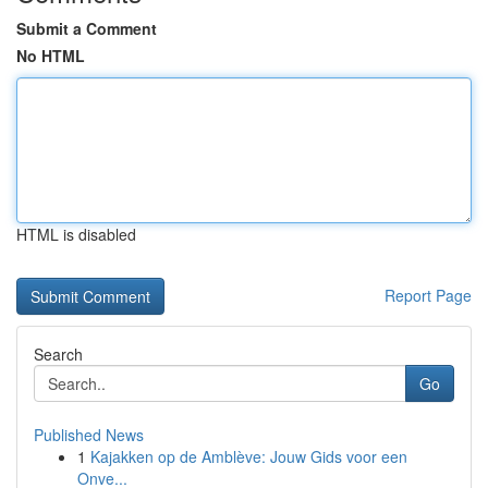
Submit a Comment
No HTML
HTML is disabled
Report Page
Search
Go
Published News
1
Kajakken op de Amblève: Jouw Gids voor een
Onve...