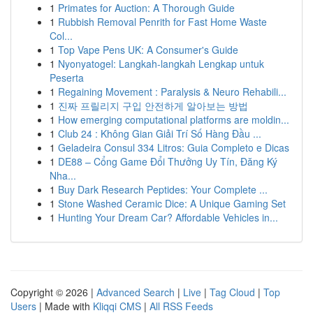
1
Primates for Auction: A Thorough Guide
1
Rubbish Removal Penrith for Fast Home Waste
Col...
1
Top Vape Pens UK: A Consumer's Guide
1
Nyonyatogel: Langkah-langkah Lengkap untuk
Peserta
1
Regaining Movement : Paralysis & Neuro Rehabili...
1
진짜 프릴리지 구입 안전하게 알아보는 방법
1
How emerging computational platforms are moldin...
1
Club 24 : Không Gian Giải Trí Số Hàng Đầu ...
1
Geladeira Consul 334 Litros: Guia Completo e Dicas
1
DE88 – Cổng Game Đổi Thưởng Uy Tín, Đăng Ký
Nha...
1
Buy Dark Research Peptides: Your Complete ...
1
Stone Washed Ceramic Dice: A Unique Gaming Set
1
Hunting Your Dream Car? Affordable Vehicles in...
Copyright © 2026 |
Advanced Search
|
Live
|
Tag Cloud
|
Top
Users
| Made with
Kliqqi CMS
|
All RSS Feeds