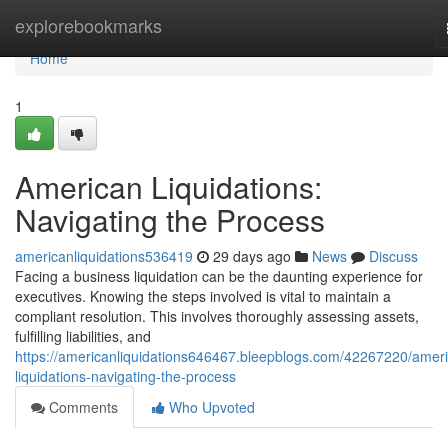
Home
explorebookmarks
Home
1
American Liquidations:
Navigating the Process
americanliquidations536419
29 days ago
News
Discuss
Facing a business liquidation can be the daunting experience for
executives. Knowing the steps involved is vital to maintain a
compliant resolution. This involves thoroughly assessing assets,
fulfilling liabilities, and
https://americanliquidations646467.bleepblogs.com/42267220/amer
liquidations-navigating-the-process
Comments
Who Upvoted