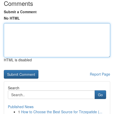
Comments
Submit a Comment
No HTML
HTML is disabled
Report Page
Search
Go
Published News
1
How to Choose the Best Source for Tirzepatide (...